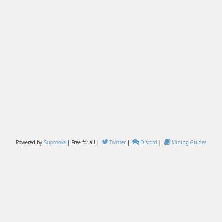
Powered by
Suprnova
| Free for all |
Twitter
|
Discord
|
Mining Guides