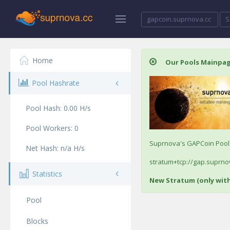
gapcoin.suprnova.cc
S
Home
Our Pools Mainpa
Pool Hashrate
Pool Hash:
0.00
H/s
Pool Workers:
0
Suprnova's GAPCoin Pool /
Net Hash:
n/a
H/s
stratum+tcp://gap.suprnov
Statistics
New Stratum (only wit
Pool
Blocks