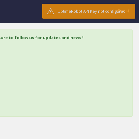
Guest
UptimeRobot API Key not configured.
ure to follow us for updates and news !