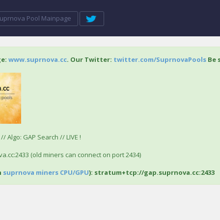
uprnova Pool Mainpage
ge:
www.suprnova.cc
. Our Twitter:
twitter.com/SuprnovaPools
Be s
/ Algo: GAP Search // LIVE !
a.cc:2433 (old miners can connect on port 2434)
h
suprnova miners CPU/GPU
): stratum+tcp://gap.suprnova.cc:2433