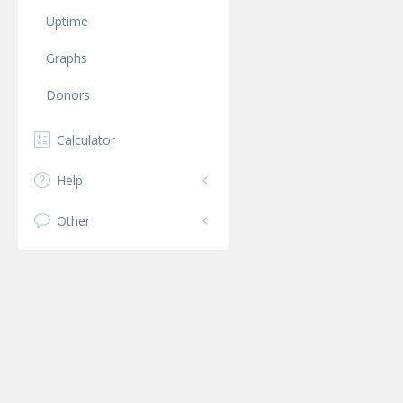
Uptime
Graphs
Donors
Calculator
Help
Other