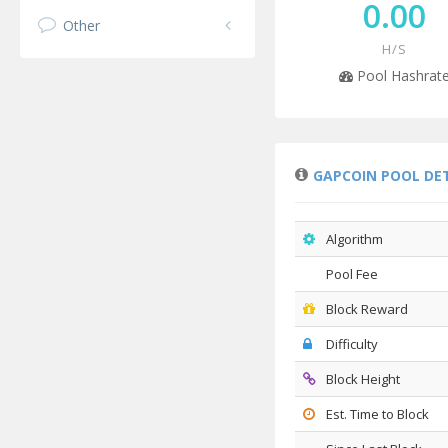
0.00
Other
H/S
Pool Hashrat
GAPCOIN POOL DE
Algorithm
Pool Fee
Block Reward
Difficulty
Block Height
Est. Time to Block