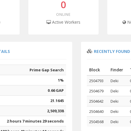
0
ONLINE
e
Active Workers
Ne
TAILS
RECENTLY FOUND
Block
Finder
Prime Gap Search
1%
2504793
Deki
0.66 GAP
2504679
Deki
21.1645
2504642
Deki
2,509,338
2504640
Deki
2 hours 7 minutes 29 seconds
2504568
Deki