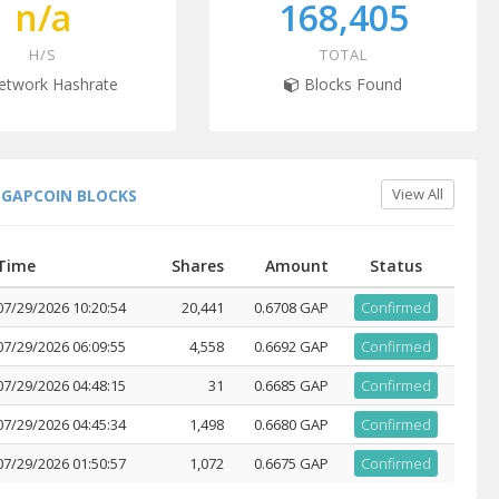
n/a
168,405
H/S
TOTAL
twork Hashrate
Blocks Found
View All
 GAPCOIN BLOCKS
Time
Shares
Amount
Status
07/29/2026 10:20:54
20,441
0.6708 GAP
Confirmed
07/29/2026 06:09:55
4,558
0.6692 GAP
Confirmed
07/29/2026 04:48:15
31
0.6685 GAP
Confirmed
07/29/2026 04:45:34
1,498
0.6680 GAP
Confirmed
07/29/2026 01:50:57
1,072
0.6675 GAP
Confirmed