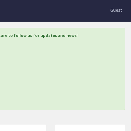
Guest
ure to follow us for updates and news !