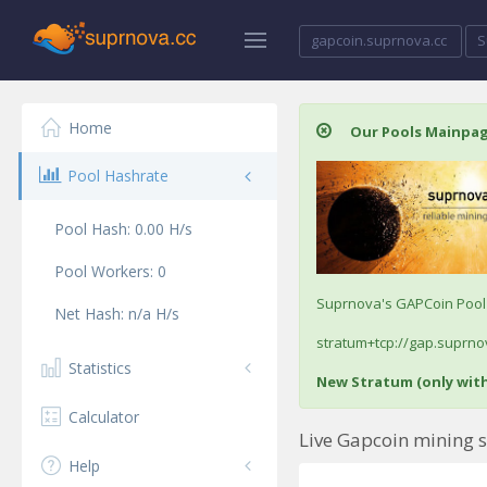
gapcoin.suprnova.cc
S
Home
Our Pools Mainpa
Pool Hashrate
Pool Hash:
0.00
H/s
Pool Workers:
0
Suprnova's GAPCoin Pool /
Net Hash:
n/a
H/s
stratum+tcp://gap.suprnov
Statistics
New Stratum (only wit
Calculator
Live Gapcoin mining s
Help