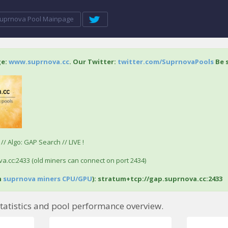
uprnova Pool Mainpage
ge:
www.suprnova.cc
. Our Twitter:
twitter.com/SuprnovaPools
Be s
/ Algo: GAP Search // LIVE !
a.cc:2433 (old miners can connect on port 2434)
h
suprnova miners CPU/GPU
): stratum+tcp://gap.suprnova.cc:2433
tatistics and pool performance overview.